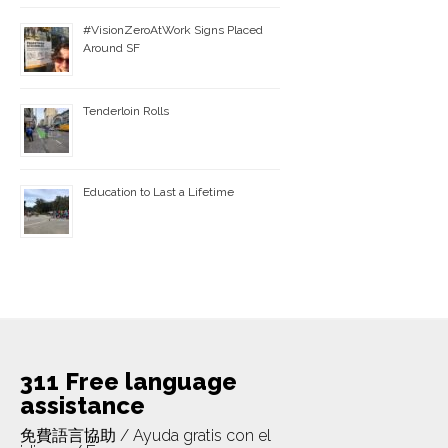
#VisionZeroAtWork Signs Placed
Around SF
Tenderloin Rolls
Education to Last a Lifetime
311 Free language
assistance
免費語言協助 / Ayuda gratis con el