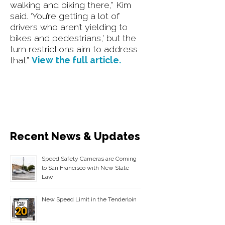
walking and biking there,” Kim
said. ‘You’re getting a lot of
drivers who aren’t yielding to
bikes and pedestrians,’ but the
turn restrictions aim to address
that.”
View the full article.
Recent News & Updates
Speed Safety Cameras are Coming
to San Francisco with New State
Law
New Speed Limit in the Tenderloin