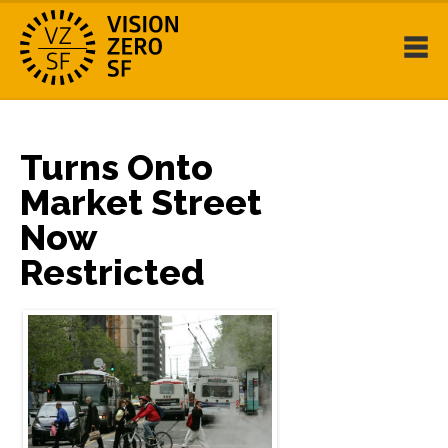
Turns Onto
Market Street
Now
Restricted