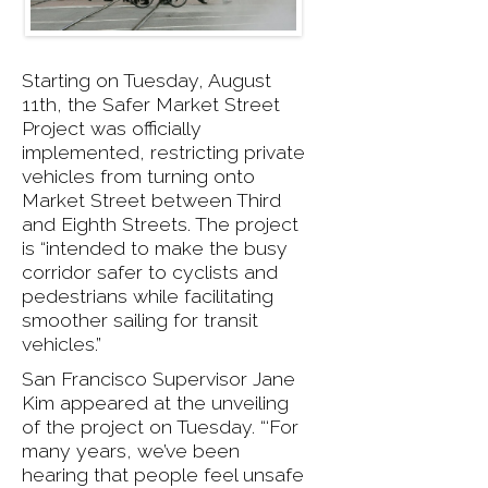
Starting on Tuesday, August
11th, the Safer Market Street
Project was officially
implemented, restricting private
vehicles from turning onto
Market Street between Third
and Eighth Streets. The project
is “intended to make the busy
corridor safer to cyclists and
pedestrians while facilitating
smoother sailing for transit
vehicles.”
San Francisco Supervisor Jane
Kim appeared at the unveiling
of the project on Tuesday. “‘For
many years, we’ve been
hearing that people feel unsafe