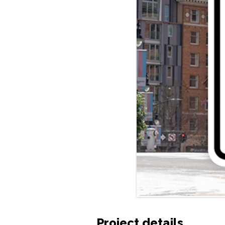
Project details