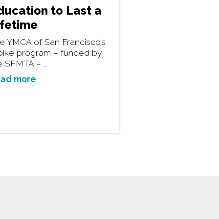
ducation to Last a
ifetime
e YMCA of San Francisco’s
bike program – funded by
e SFMTA – ...
ad more