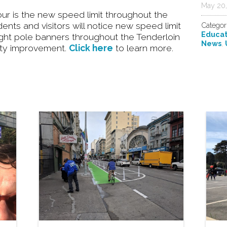
May 20,
hour is the new speed limit throughout the
nts and visitors will notice new speed limit
Categor
Educat
 light pole banners throughout the Tenderloin
News
,
afety improvement.
Click here
to learn more.