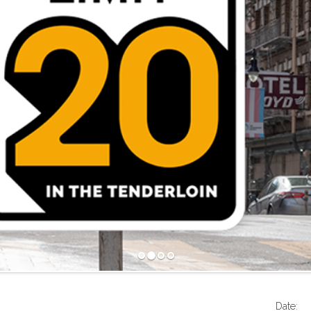
Date: