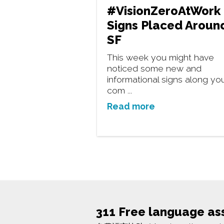
#VisionZeroAtWork
Signs Placed Aroun
SF
This week you might have
noticed some new and
informational signs along yo
com ...
Read more
311 Free language as