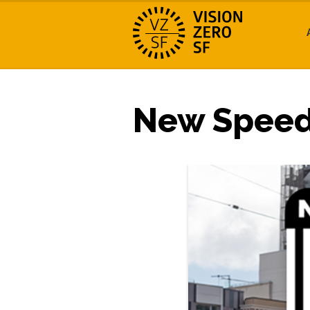
New Speed 