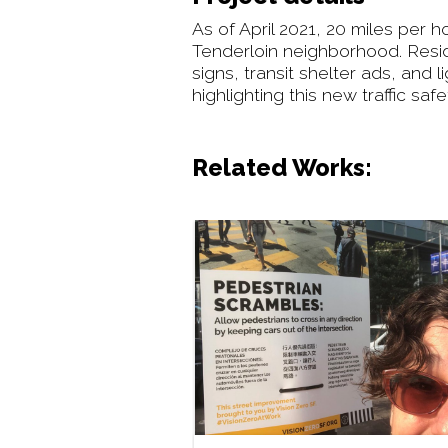
As of April 2021, 20 miles per 
Tenderloin neighborhood. Reside
signs, transit shelter ads, and
highlighting this new traffic s
Related Works: