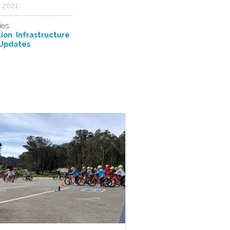
 2021
ies:
ion
,
Infrastructure
,
Updates