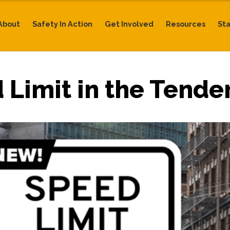
About
Safety In Action
Get Involved
Resources
St
Limit in the Tender