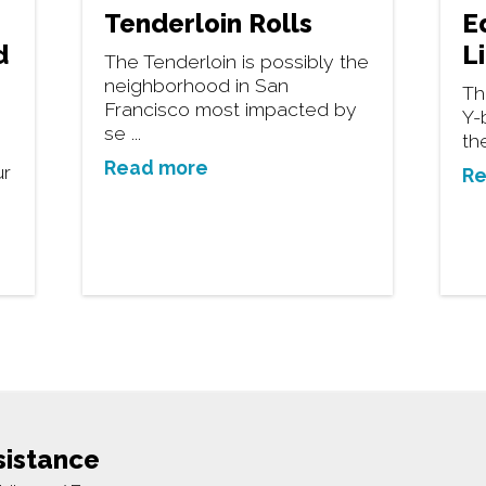
Tenderloin Rolls
E
d
L
The Tenderloin is possibly the
neighborhood in San
Th
Francisco most impacted by
Y-
se ...
th
Read more
ur
Re
sistance