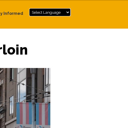
ay Informed
loin