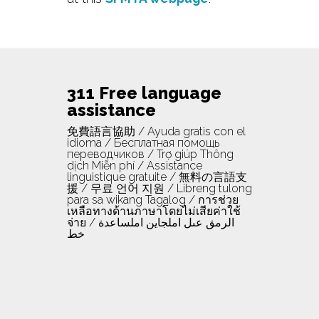
311 Free language
assistance
免費語言協助 / Ayuda gratis con el
idioma / Бесплатная помощь
переводчиков / Trợ giúp Thông
dịch Miễn phí / Assistance
linguistique gratuite / 無料の言語支
援 / 무료 언어 지원 / Libreng tulong
para sa wikang Tagalog / การช่วย
เหลือทางด้านภาษาโดยไม่เสียค่าใช้
จ่าย / الرمق عىل املجاين املساعدة
خط