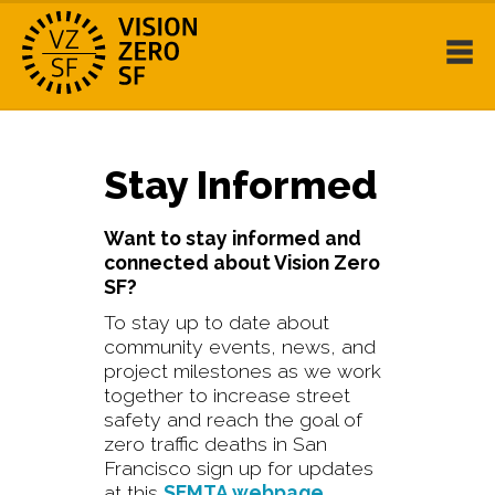
Stay Informed
Want to stay informed and
connected about Vision Zero
SF?
To stay up to date about
community events, news, and
project milestones as we work
together to increase street
safety and reach the goal of
zero traffic deaths in San
Francisco sign up for updates
at this
SFMTA webpage
.