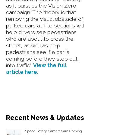
as it pursues the Vision Zero
campaign. The theory is that
removing the visual obstacle of
parked cars at intersections will
help drivers see pedestrians
who are about to cross the
street, as well as help
pedestrians see if a car is
coming before they step out
into traffic.”
View the full
article here.
Recent News & Updates
Speed Safety Cameras are Coming