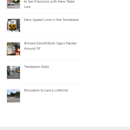
to San Francisco with New State
Law
New Speed Limit in the Tenderloin
#VisionZeroAtWork Signs Placed
Around SF
Tenderloin Rolls
Education to Last a Lifetime