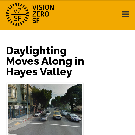
Daylighting
Moves Along in
Hayes Valley