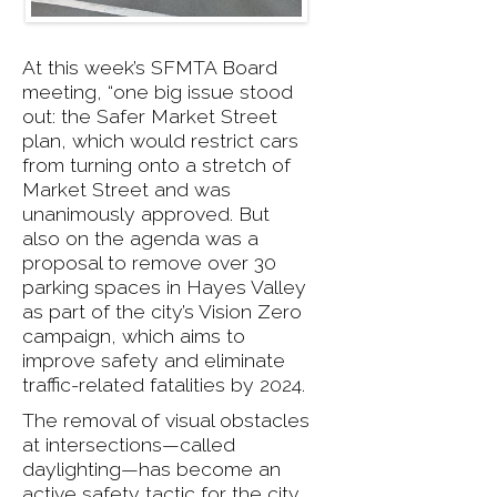
At this week’s SFMTA Board
meeting, “one big issue stood
out: the Safer Market Street
plan, which would restrict cars
from turning onto a stretch of
Market Street and was
unanimously approved. But
also on the agenda was a
proposal to remove over 30
parking spaces in Hayes Valley
as part of the city’s Vision Zero
campaign, which aims to
improve safety and eliminate
traffic-related fatalities by 2024.
The removal of visual obstacles
at intersections—called
daylighting—has become an
active safety tactic for the city