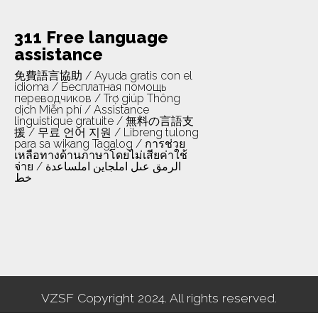
311 Free language
assistance
免費語言協助 / Ayuda gratis con el
idioma / Бесплатная помощь
переводчиков / Trợ giúp Thông
dịch Miễn phí / Assistance
linguistique gratuite / 無料の言語支
援 / 무료 언어 지원 / Libreng tulong
para sa wikang Tagalog / การช่วย
เหลือทางด้านภาษาโดยไม่เสียค่าใช้
จ่าย / الرمق عىل املجاين املساعدة
خط
VZSF Copyright 2024. All rights reserved.