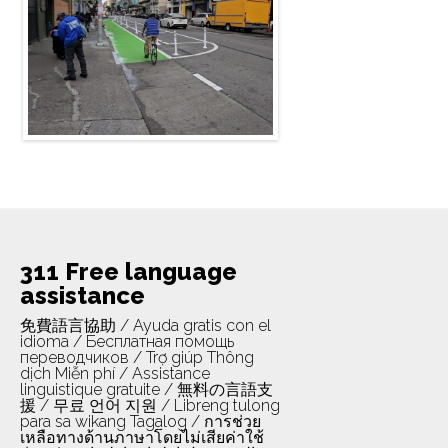
neighborhood in San Francisco most
impacted by se ...
Read more
311 Free language
assistance
免費語言協助 / Ayuda gratis con el
idioma / Бесплатная помощь
переводчиков / Trợ giúp Thông
dịch Miễn phí / Assistance
linguistique gratuite / 無料の言語支
援 / 무료 언어 지원 / Libreng tulong
para sa wikang Tagalog / การช่วย
เหลือทางด้านภาษาโดยไม่เสียค่าใช้