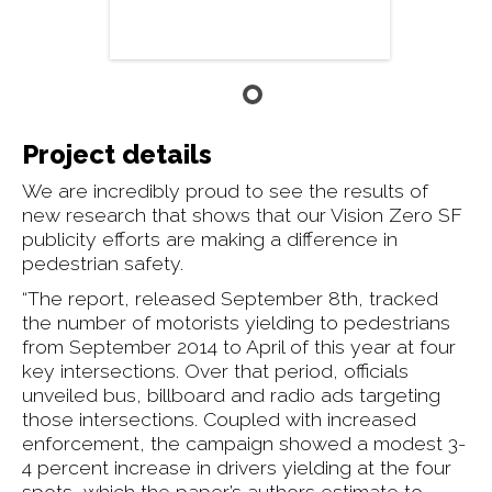
Project details
We are incredibly proud to see the results of
new research that shows that our Vision Zero SF
publicity efforts are making a difference in
pedestrian safety.
“The report, released September 8th, tracked
the number of motorists yielding to pedestrians
from September 2014 to April of this year at four
key intersections. Over that period, officials
unveiled bus, billboard and radio ads targeting
those intersections. Coupled with increased
enforcement, the campaign showed a modest 3-
4 percent increase in drivers yielding at the four
spots, which the paper’s authors estimate to