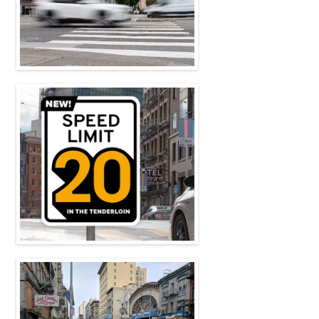
On October 13, 2023, Governor Newsom
signed California State Assembly Bill 645 i ...
Read more
New Speed Limit in the
Tenderloin
As of April 2021, 20 miles per hour is the
new speed limit throughout the Tender ...
Read more
Tenderloin Rolls
The Tenderloin is possibly the