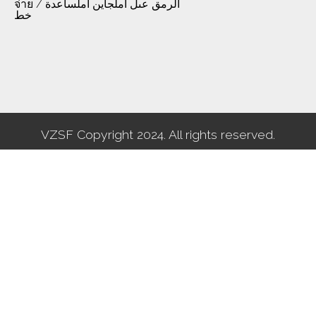
จ่าย / الرمق عىل املجاين املساعدة
خط
VZSF Copyright 2024. All rights reserved.