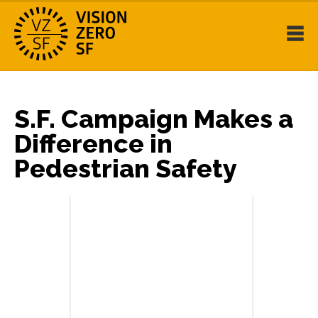
S.F. Campaign Makes a
Difference in
Pedestrian Safety