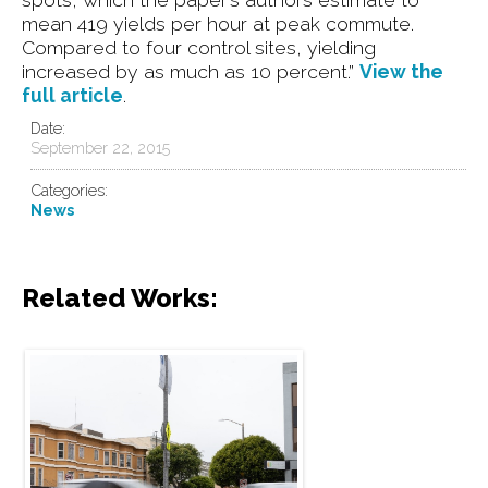
mean 419 yields per hour at peak commute.
Compared to four control sites, yielding
increased by as much as 10 percent.”
View the
full article
.
Date:
September 22, 2015
Categories:
News
Related Works:
Speed Safety Cameras are
Coming to San Francisco with
New State Law